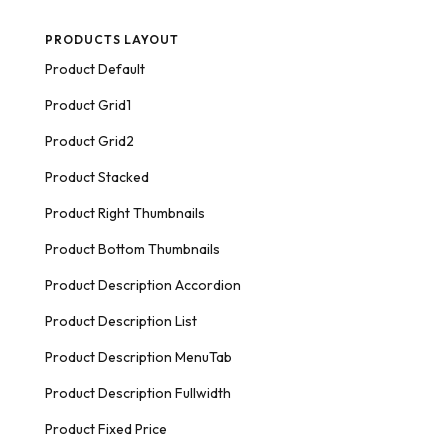
PRODUCTS LAYOUT
Product Default
Product Grid1
Product Grid2
Product Stacked
Product Right Thumbnails
Product Bottom Thumbnails
Product Description Accordion
Product Description List
Product Description MenuTab
Product Description Fullwidth
Product Fixed Price