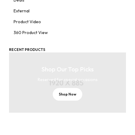
Deals
External
Product Video
360 Product View
RECENT PRODUCTS
Shop Our Top Picks
Reserved for special occasions
Shop Now