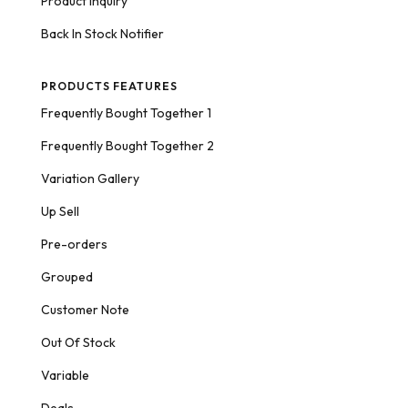
Product Inquiry
Back In Stock Notifier
PRODUCTS FEATURES
Frequently Bought Together 1
Frequently Bought Together 2
Variation Gallery
Up Sell
Pre-orders
Grouped
Customer Note
Out Of Stock
Variable