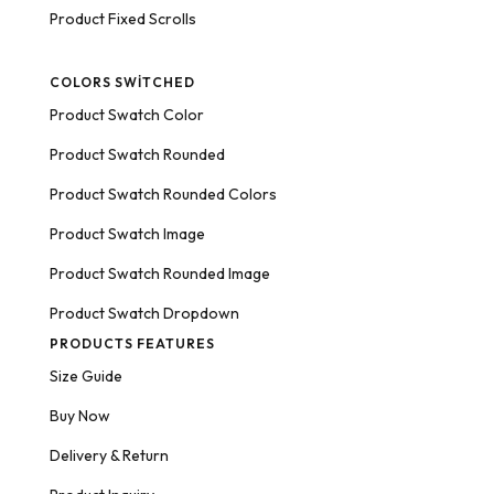
Product Fixed Scrolls
COLORS SWITCHED
Product Swatch Color
Product Swatch Rounded
Product Swatch Rounded Colors
Product Swatch Image
Product Swatch Rounded Image
Product Swatch Dropdown
PRODUCTS FEATURES
Size Guide
Buy Now
Delivery & Return