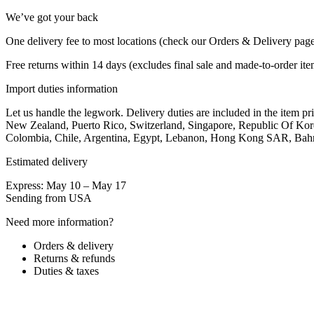
We’ve got your back
One delivery fee to most locations (check our Orders & Delivery pag
Free returns within 14 days (excludes final sale and made-to-order it
Import duties information
Let us handle the legwork. Delivery duties are included in the item 
New Zealand, Puerto Rico, Switzerland, Singapore, Republic Of Kore
Colombia, Chile, Argentina, Egypt, Lebanon, Hong Kong SAR, Bahrain 
Estimated delivery
Express: May 10 – May 17
Sending from USA
Need more information?
Orders & delivery
Returns & refunds
Duties & taxes