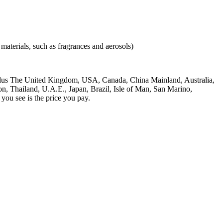
materials, such as fragrances and aerosols)
), plus The United Kingdom, USA, Canada, China Mainland, Australia,
, Thailand, U.A.E., Japan, Brazil, Isle of Man, San Marino,
ou see is the price you pay.