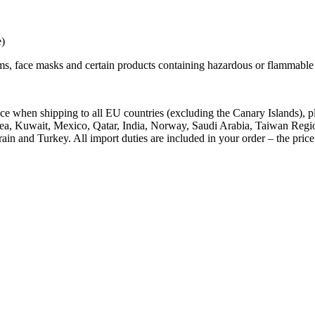
e)
ems, face masks and certain products containing hazardous or flammable 
price when shipping to all EU countries (excluding the Canary Islands
a, Kuwait, Mexico, Qatar, India, Norway, Saudi Arabia, Taiwan Region
and Turkey. All import duties are included in your order – the price y