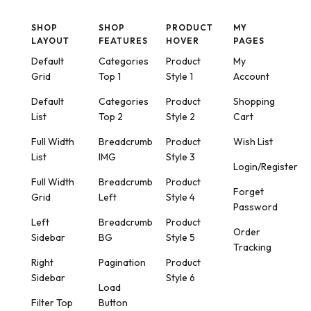
SHOP
SHOP
PRODUCT
MY
LAYOUT
FEATURES
HOVER
PAGES
Default
Categories
Product
My
Grid
Top 1
Style 1
Account
Default
Categories
Product
Shopping
List
Top 2
Style 2
Cart
Full Width
Breadcrumb
Product
Wish List
List
IMG
Style 3
Login/Register
Full Width
Breadcrumb
Product
Forget
Grid
Left
Style 4
Password
Left
Breadcrumb
Product
Order
Sidebar
BG
Style 5
Tracking
Right
Pagination
Product
Sidebar
Style 6
Load
Filter Top
Button