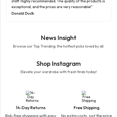
staff. Highly recommended. The quality of the products is
exceptional, and the prices are very reasonable!"
Donald Duclk
News Insight
Browse our Top Trending: the hottest picks loved by all.
Shop Instagram
Elevate your wardrobe with fresh finds today!
14-Day Returns
Free Shipping
Risk-free shopping with easy
No extra costs, just the price