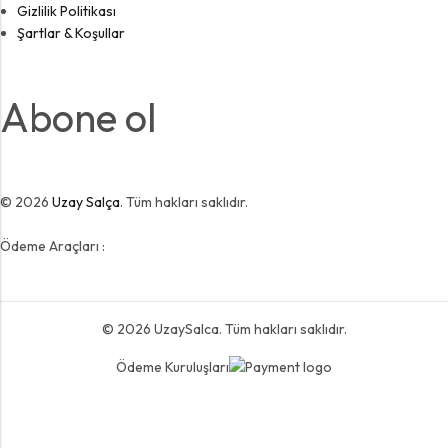
Gizlilik Politikası
Şartlar & Koşullar
Abone ol
© 2026
Uzay Salça
. Tüm hakları saklıdır.
Ödeme Araçları :
© 2026
UzaySalca
. Tüm hakları saklıdır.
Ödeme Kuruluşları