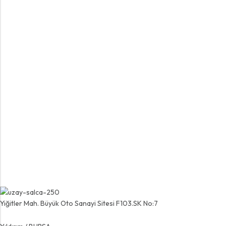
Yiğitler Mah. Büyük Oto Sanayi Sitesi F103.SK No:7