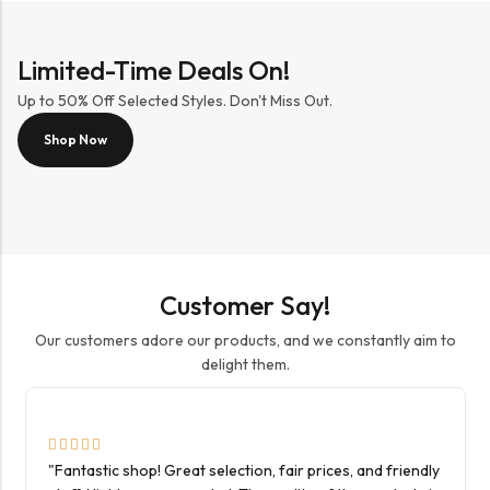
Limited-Time Deals On!
Up to 50% Off Selected Styles. Don't Miss Out.
Shop Now
Customer Say!
Our customers adore our products, and we constantly aim to
delight them.
"Fantastic shop! Great selection, fair prices, and friendly