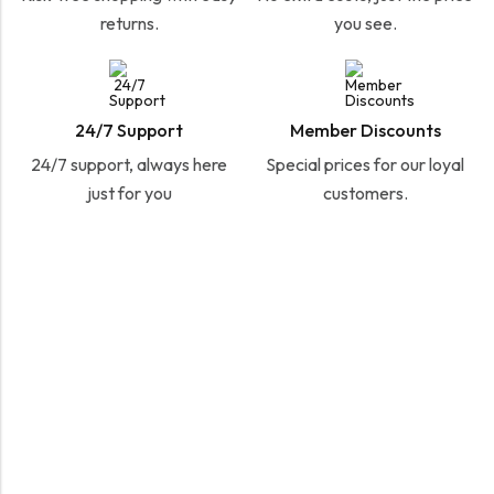
returns.
you see.
24/7 Support
Member Discounts
24/7 support, always here
Special prices for our loyal
just for you
customers.