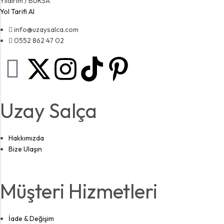
Yıldırım / BURSA
Yol Tarifi Al
info@uzaysalca.com
0552 862 47 02
Uzay Salça
Hakkımızda
Bize Ulaşın
Müşteri Hizmetleri
İade & Değişim