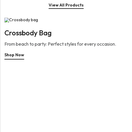
View All Products
Crossbody Bag
From beach to party: Perfect styles for every occasion.
Shop Now
Capsule Collection
Reserved for special occasions
Shop Now